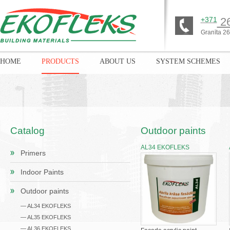
+371
26
Granīta 26,
HOME
PRODUCTS
ABOUT US
SYSTEM SCHEMES
Catalog
Outdoor paints
AL34 EKOFLEKS
Primers
Indoor Paints
Outdoor paints
— AL34 EKOFLEKS
— AL35 EKOFLEKS
— AL36 EKOFLEKS