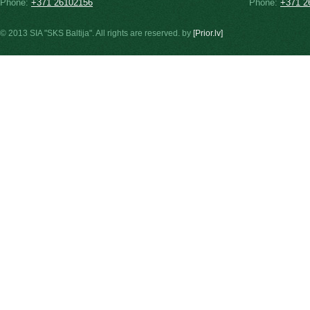
Phone:
+371 26102156
Phone:
+371 2
© 2013 SIA "SKS Baltija". All rights are reserved. by
[Prior.lv]