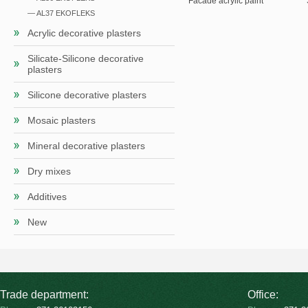
Facade acrylic paint
— AL37 EKOFLEKS
Acrylic decorative plasters
Silicate-Silicone decorative
plasters
Silicone decorative plasters
Mosaic plasters
Mineral decorative plasters
Dry mixes
Additives
New
Trade department:
Office: